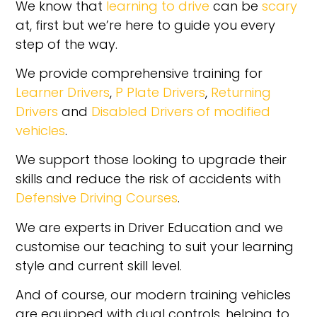
We know that
learning to drive
can be
scary
at, first but we’re here to guide you every
step of the way.
We provide comprehensive training for
Learner Drivers
,
P Plate Drivers
,
Returning
Drivers
and
Disabled Drivers of modified
vehicles
.
We support those looking to upgrade their
skills and reduce the risk of accidents with
Defensive Driving Courses
.
We are experts in Driver Education and we
customise our teaching to suit your learning
style and current skill level.
And of course, our modern training vehicles
are equipped with dual controls, helping to