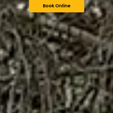
Book Online