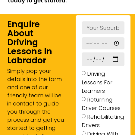
today to get started.
Enquire
About
Driving
Lessons In
Labrador
Simply pop your
Driving
details into the form
Lessons For
and one of our
Learners
friendly team will be
Returning
in contact to guide
Driver Courses
you through the
Rehabilitating
process and get you
Drivers
started to getting
Driving With