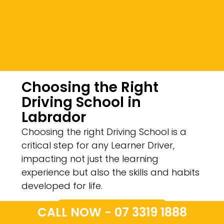
Choosing the Right
Driving School in
Labrador
Choosing the right Driving School is a
critical step for any Learner Driver,
impacting not just the learning
experience but also the skills and habits
developed for life.
CALL NOW - 07 3319 1888
CALL NOW - 07 3319 1888
Contact Us