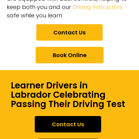
keep both you and our
Driving Instructors
safe while you learn.
Contact Us
Book Online
Learner Drivers in
Labrador Celebrating
Passing Their Driving Test
Contact Us