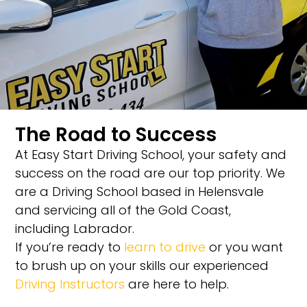
The Road to Success
At Easy Start Driving School, your safety and
success on the road are our top priority. We
are a Driving School based in Helensvale
and servicing all of the Gold Coast,
including Labrador.
If you’re ready to
learn to drive
or you want
to brush up on your skills our experienced
Driving Instructors
are here to help.