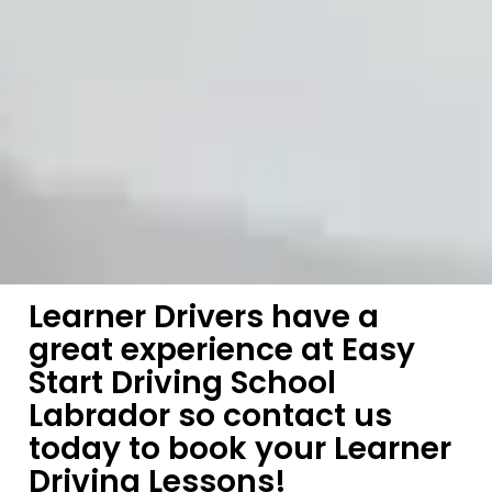
Learner Drivers have a
great experience at Easy
Start Driving School
Labrador so contact us
today to book your Learner
Driving Lessons!