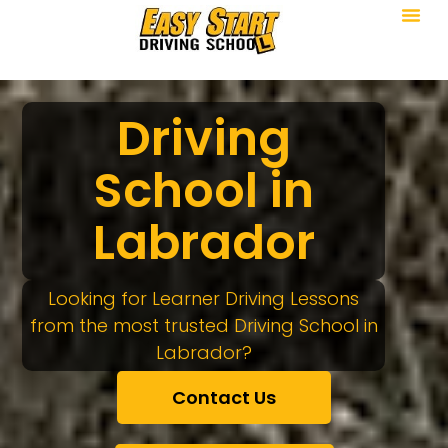
Driving
School in
Labrador
Looking for Learner Driving Lessons
from the most trusted Driving School in
Labrador?
Contact Us