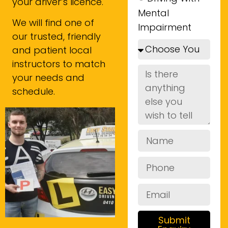
your driver’s licence.
Mental
We will find one of
Impairment
our trusted, friendly
and patient local
instructors to match
your needs and
schedule.
Submit