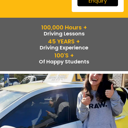
Enquiry
100,000
 Hours +
Driving Lessons
45
 YEARS +
Driving Experience
100
's +
Of Happy Students