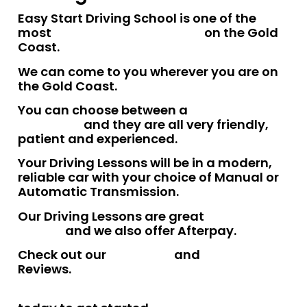
Easy Start Driving School is one of the
most
trusted driving schools
on the Gold
Coast.
We can come to you wherever you are on
the Gold Coast.
You can choose between a
male or female
instructor
and they are all very friendly,
patient and experienced.
Your Driving Lessons will be in a modern,
reliable car with your choice of Manual or
Automatic Transmission.
Our Driving Lessons are great
value for
money
and we also offer Afterpay.
Check out our
Facebook
and
Google
Reviews.
Talk to one of our friendly team members